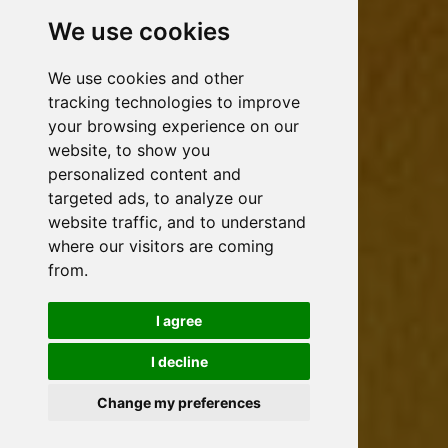
We use cookies
We use cookies and other
tracking technologies to improve
your browsing experience on our
website, to show you
personalized content and
targeted ads, to analyze our
website traffic, and to understand
where our visitors are coming
from.
I agree
I decline
Change my preferences