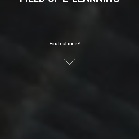
Find out more!