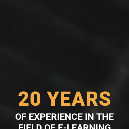
20 YEARS
OF EXPERIENCE IN THE
FIELD OF E-LEARNING