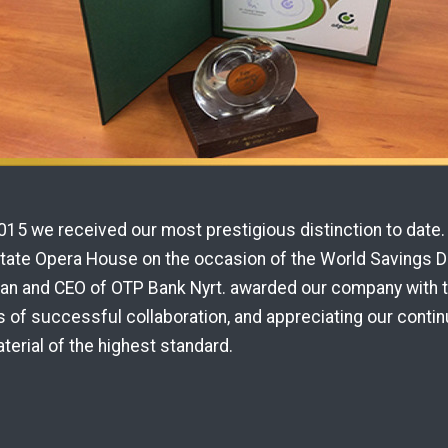
15 we received our most prestigious distinction to date. 
State Opera House on the occasion of the World Savings Da
man and CEO of OTP Bank Nyrt. awarded our company with 
 of successful collaboration, and appreciating our contin
terial of the highest standard.