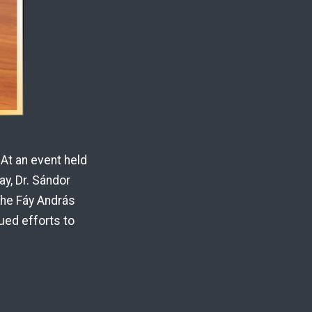
At an event held
y, Dr. Sándor
the Fáy András
ued efforts to