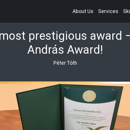
About Us
Services
Ski
most prestigious award 
András Award!
Péter Tóth