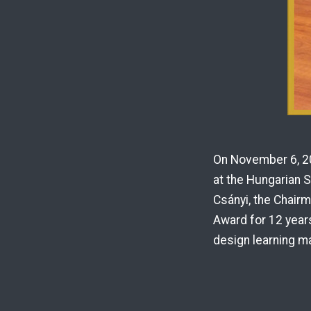
On November 6, 20
at the Hungarian 
Csányi, the Chair
Award for 12 years
design learning ma