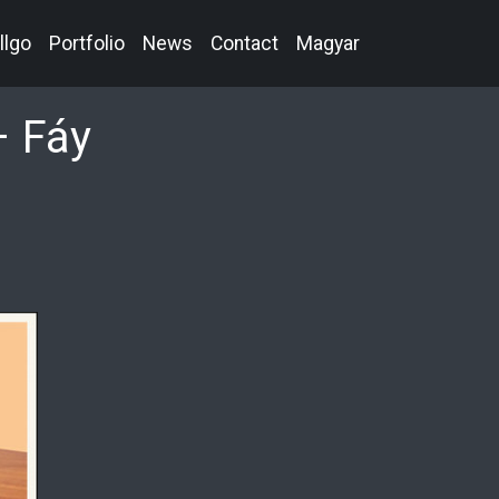
llgo
Portfolio
News
Contact
Magyar
– Fáy